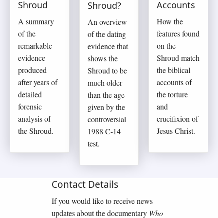
Shroud
Accounts
Shroud?
A summary
How the
An overview
of the
features found
of the dating
remarkable
on the
evidence that
evidence
Shroud match
shows the
produced
the biblical
Shroud to be
after years of
accounts of
much older
detailed
the torture
than the age
forensic
and
given by the
analysis of
crucifixion of
controversial
the Shroud.
Jesus Christ.
1988 C-14
test.
Contact Details
If you would like to receive news
updates about the documentary
Who