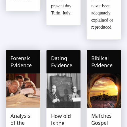
present day
never been
Turin, Italy.
adequately
explained or
reproduced.
Forensic
Dating
Biblical
Evidence
Evidence
Evidence
Analysis
Matches
How old
of the
Gospel
is the