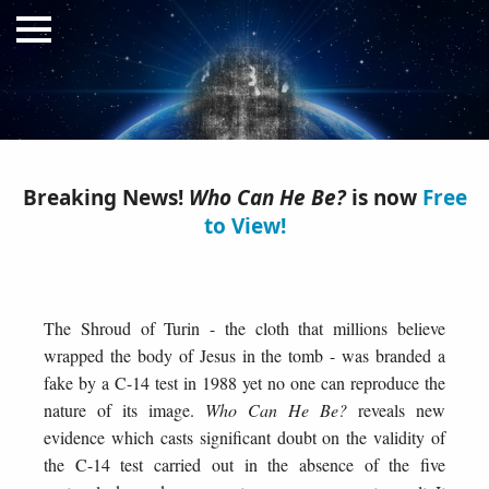
Breaking News!
Who Can He Be?
is now
Free
to View!
Who Can He Be?
A Quest for Justice
The Shroud of Turin - the cloth that millions believe
wrapped the body of Jesus in the tomb - was branded a
fake by a C-14 test in 1988 yet no one can reproduce the
nature of its image.
Who Can He Be?
reveals new
evidence which casts significant doubt on the validity of
the C-14 test carried out in the absence of the five