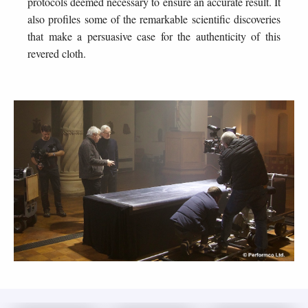
protocols deemed necessary to ensure an accurate result. It
also profiles some of the remarkable scientific discoveries
that make a persuasive case for the authenticity of this
revered cloth.