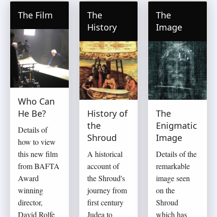
The Film
The
The
History
Image
Who Can
He Be?
History of
The
the
Enigmatic
Details of
Shroud
Image
how to view
this new film
A historical
Details of the
from BAFTA
account of
remarkable
Award
the Shroud's
image seen
winning
journey from
on the
director,
first century
Shroud
David Rolfe
Judea to
which has