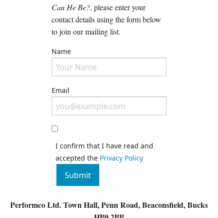
Can He Be?
, please enter your
contact details using the form below
to join our mailing list.
Name
Please fill in your full name
Email
Your email address will nly be used for contacting you and wil
I confirm that I have read and
accepted the
Privacy Policy
Submit
Performco Ltd. Town Hall, Penn Road, Beaconsfield, Bucks
HP9 2PP